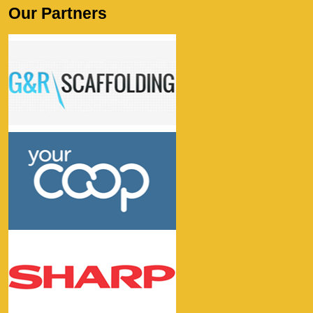
Our Partners