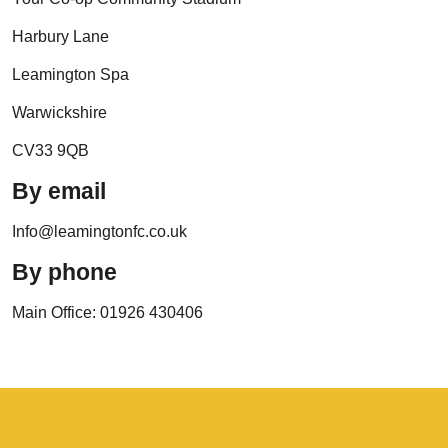
Harbury Lane
Leamington Spa
Warwickshire
CV33 9QB
By email
Info@leamingtonfc.co.uk
By phone
Main Office: 01926 430406