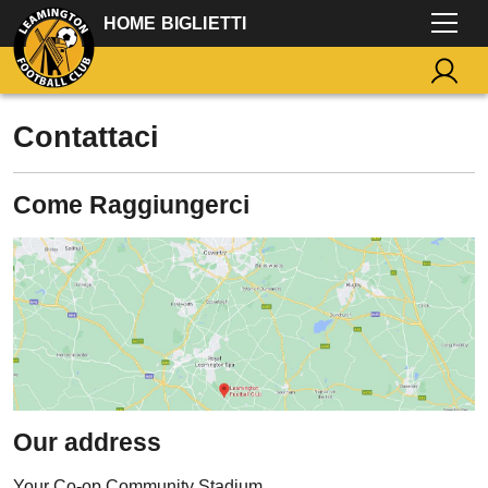
HOME BIGLIETTI
Contattaci
Come Raggiungerci
Our address
Your Co-op Community Stadium