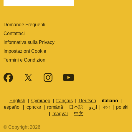
Domande Frequenti
Contattaci
Informativa sulla Privacy
Impostazioni Cookie
Termini e Condizioni
English
|
Cymraeg
|
français
|
Deutsch
|
italiano
|
español
|
српски
|
română
|
日本語
|
اردو
|
বাংলা
|
polski
|
magyar
|
中文
© Copyright 2026