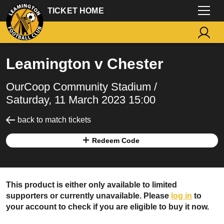
TICKET HOME
Leamington v Chester
OurCoop Community Stadium /
Saturday, 11 March 2023 15:00
back to match tickets
Redeem Code
This product is either only available to limited
supporters or currently unavailable. Please
log in
to
your account to check if you are eligible to buy it now.