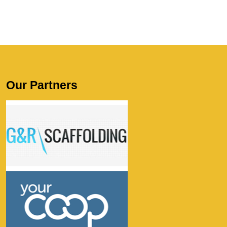
Our Partners