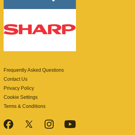
Frequently Asked Questions
Contact Us
Privacy Policy
Cookie Settings
Terms & Conditions