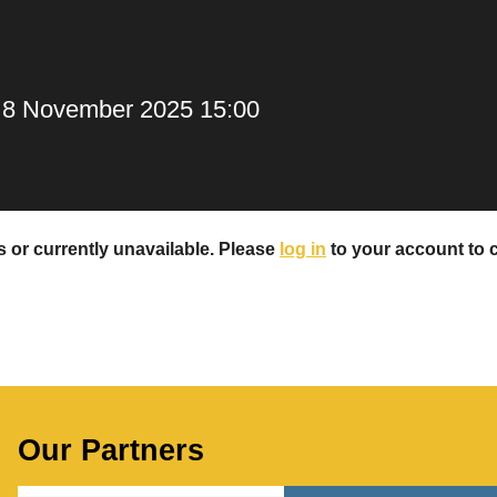
, 8 November 2025 15:00
rs or currently unavailable. Please
log in
to your account to ch
Our Partners