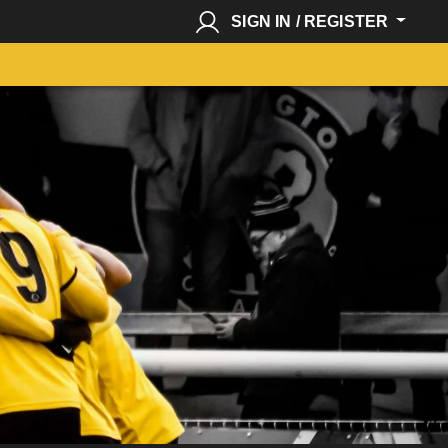
SIGN IN / REGISTER