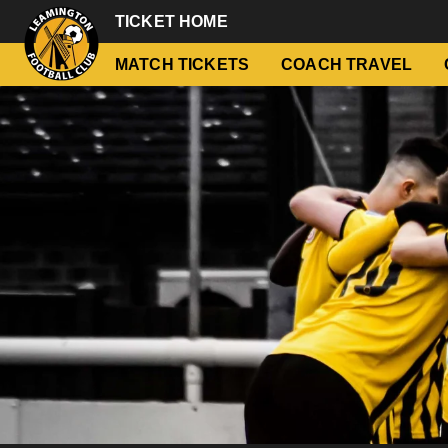
TICKET HOME
MATCH TICKETS
COACH TRAVEL