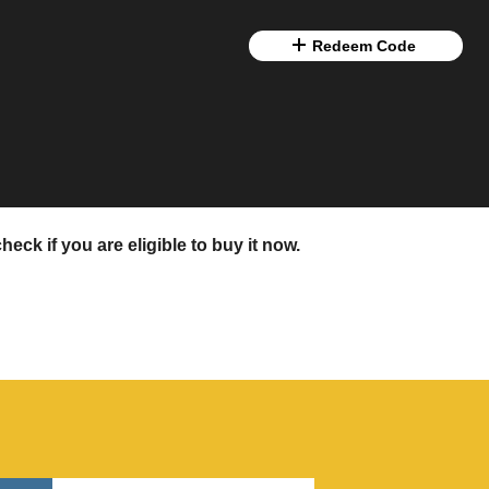
Redeem Code
eck if you are eligible to buy it now.