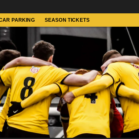
CAR PARKING
SEASON TICKETS