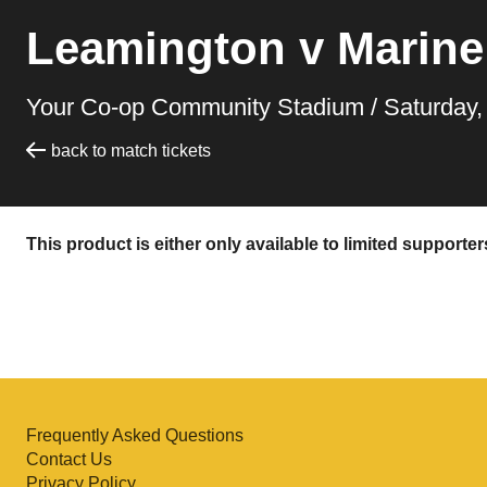
Leamington v Marine
Your Co-op Community Stadium /
Saturday
back to match tickets
This product is either only available to limited supporte
Frequently Asked Questions
Contact Us
Privacy Policy