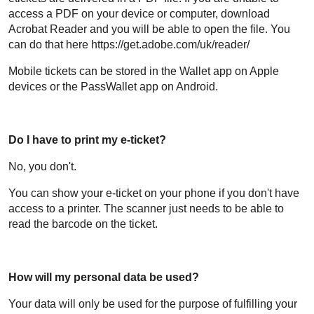
access a PDF on your device or computer, download
Acrobat Reader and you will be able to open the file. You
can do that here https://get.adobe.com/uk/reader/
Mobile tickets can be stored in the Wallet app on Apple
devices or the PassWallet app on Android.
Do I have to print my e-ticket?
No, you don't.
You can show your e-ticket on your phone if you don't have
access to a printer. The scanner just needs to be able to
read the barcode on the ticket.
How will my personal data be used?
Your data will only be used for the purpose of fulfilling your