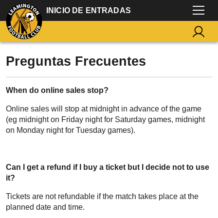
INICIO DE ENTRADAS
Preguntas Frecuentes
When do online sales stop?
Online sales will stop at midnight in advance of the game
(eg midnight on Friday night for Saturday games, midnight
on Monday night for Tuesday games).
Can I get a refund if I buy a ticket but I decide not to use
it?
Tickets are not refundable if the match takes place at the
planned date and time.