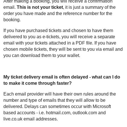
After making a booking, you will receive a confirmation
email.
This is not your ticket
, it is just a summary of the
order you have made and the reference number for the
booking.
If you have purchased tickets and chosen to have them
delivered to you as e-tickets, you will receive a separate
email with your tickets attached in a PDF file. If you have
chosen mobile tickets, they will be sent to you via email and
you can download them to your wallet.
My ticket delivery email is often delayed - what can I do
to make it come through faster?
Each email provider will have their own rules around the
number and type of emails that they will allow to be
delivered. Delays can sometimes occur with Microsoft
based accounts - i.e. hotmail.com, outlook.com and
live.co.uk email addresses.