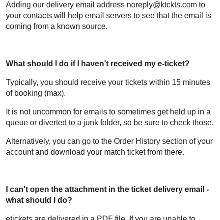
Adding our delivery email address noreply@ktckts.com to
your contacts will help email servers to see that the email is
coming from a known source.
What should I do if I haven't received my e-ticket?
Typically, you should receive your tickets within 15 minutes
of booking (max).
It is not uncommon for emails to sometimes get held up in a
queue or diverted to a junk folder, so be sure to check those.
Alternatively, you can go to the Order History section of your
account and download your match ticket from there.
I can't open the attachment in the ticket delivery email -
what should I do?
etickets are delivered in a PDF file. If you are unable to