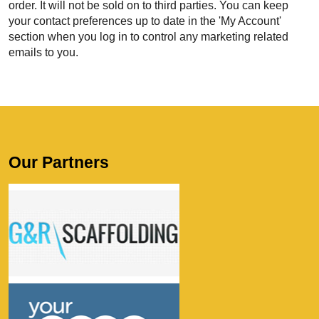
order. It will not be sold on to third parties. You can keep
your contact preferences up to date in the 'My Account'
section when you log in to control any marketing related
emails to you.
Our Partners