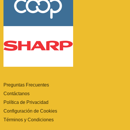
Preguntas Frecuentes
Contáctanos
Política de Privacidad
Configuración de Cookies
Términos y Condiciones