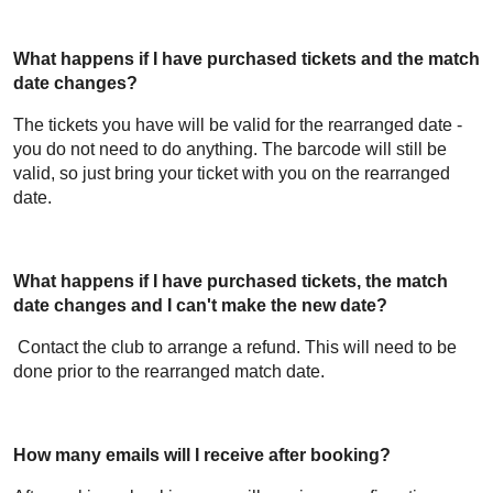
What happens if I have purchased tickets and the match
date changes?
The tickets you have will be valid for the rearranged date -
you do not need to do anything. The barcode will still be
valid, so just bring your ticket with you on the rearranged
date.
What happens if I have purchased tickets, the match
date changes and I can't make the new date?
Contact the club to arrange a refund. This will need to be
done prior to the rearranged match date.
How many emails will I receive after booking?