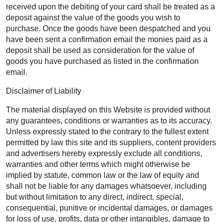
received upon the debiting of your card shall be treated as a
deposit against the value of the goods you wish to
purchase. Once the goods have been despatched and you
have been sent a confirmation email the monies paid as a
deposit shall be used as consideration for the value of
goods you have purchased as listed in the confirmation
email.
Disclaimer of Liability
The material displayed on this Website is provided without
any guarantees, conditions or warranties as to its accuracy.
Unless expressly stated to the contrary to the fullest extent
permitted by law this site and its suppliers, content providers
and advertisers hereby expressly exclude all conditions,
warranties and other terms which might otherwise be
implied by statute, common law or the law of equity and
shall not be liable for any damages whatsoever, including
but without limitation to any direct, indirect, special,
consequential, punitive or incidental damages, or damages
for loss of use, profits, data or other intangibles, damage to