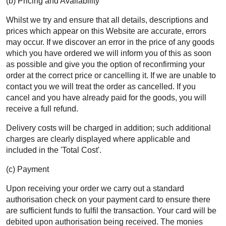
(b) Pricing and Availability
Whilst we try and ensure that all details, descriptions and
prices which appear on this Website are accurate, errors
may occur. If we discover an error in the price of any goods
which you have ordered we will inform you of this as soon
as possible and give you the option of reconfirming your
order at the correct price or cancelling it. If we are unable to
contact you we will treat the order as cancelled. If you
cancel and you have already paid for the goods, you will
receive a full refund.
Delivery costs will be charged in addition; such additional
charges are clearly displayed where applicable and
included in the 'Total Cost'.
(c) Payment
Upon receiving your order we carry out a standard
authorisation check on your payment card to ensure there
are sufficient funds to fulfil the transaction. Your card will be
debited upon authorisation being received. The monies