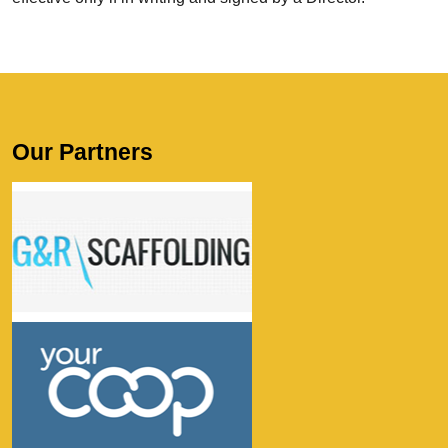
Our Partners