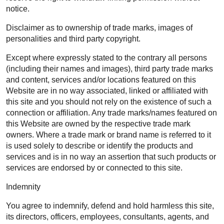
notice.
Disclaimer as to ownership of trade marks, images of
personalities and third party copyright.
Except where expressly stated to the contrary all persons
(including their names and images), third party trade marks
and content, services and/or locations featured on this
Website are in no way associated, linked or affiliated with
this site and you should not rely on the existence of such a
connection or affiliation. Any trade marks/names featured on
this Website are owned by the respective trade mark
owners. Where a trade mark or brand name is referred to it
is used solely to describe or identify the products and
services and is in no way an assertion that such products or
services are endorsed by or connected to this site.
Indemnity
You agree to indemnify, defend and hold harmless this site,
its directors, officers, employees, consultants, agents, and