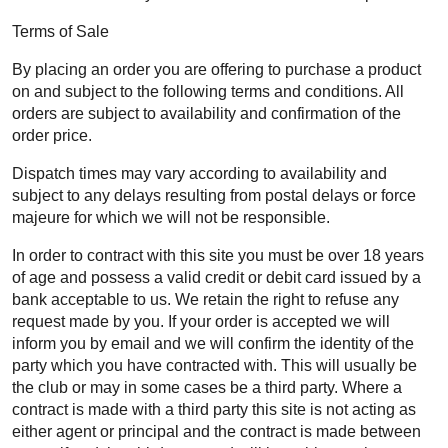
Terms of Sale
By placing an order you are offering to purchase a product
on and subject to the following terms and conditions. All
orders are subject to availability and confirmation of the
order price.
Dispatch times may vary according to availability and
subject to any delays resulting from postal delays or force
majeure for which we will not be responsible.
In order to contract with this site you must be over 18 years
of age and possess a valid credit or debit card issued by a
bank acceptable to us. We retain the right to refuse any
request made by you. If your order is accepted we will
inform you by email and we will confirm the identity of the
party which you have contracted with. This will usually be
the club or may in some cases be a third party. Where a
contract is made with a third party this site is not acting as
either agent or principal and the contract is made between