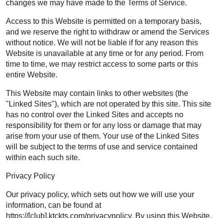
changes we may have made to the Terms of Service.
Access to this Website is permitted on a temporary basis,
and we reserve the right to withdraw or amend the Services
without notice. We will not be liable if for any reason this
Website is unavailable at any time or for any period. From
time to time, we may restrict access to some parts or this
entire Website.
This Website may contain links to other websites (the
"Linked Sites"), which are not operated by this site. This site
has no control over the Linked Sites and accepts no
responsibility for them or for any loss or damage that may
arise from your use of them. Your use of the Linked Sites
will be subject to the terms of use and service contained
within each such site.
Privacy Policy
Our privacy policy, which sets out how we will use your
information, can be found at
https://[club].ktckts.com/privacypolicy. By using this Website,