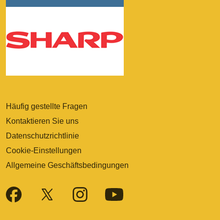
Häufig gestellte Fragen
Kontaktieren Sie uns
Datenschutzrichtlinie
Cookie-Einstellungen
Allgemeine Geschäftsbedingungen