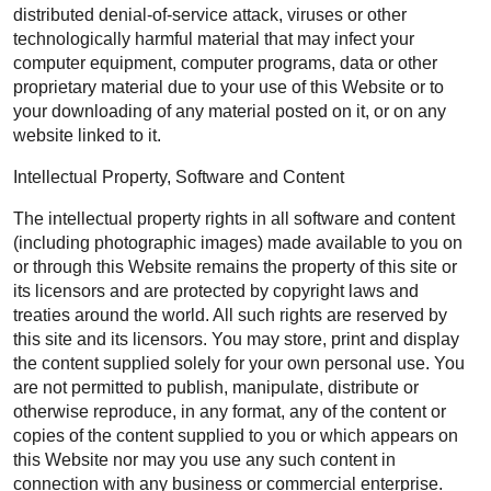
distributed denial-of-service attack, viruses or other
technologically harmful material that may infect your
computer equipment, computer programs, data or other
proprietary material due to your use of this Website or to
your downloading of any material posted on it, or on any
website linked to it.
Intellectual Property, Software and Content
The intellectual property rights in all software and content
(including photographic images) made available to you on
or through this Website remains the property of this site or
its licensors and are protected by copyright laws and
treaties around the world. All such rights are reserved by
this site and its licensors. You may store, print and display
the content supplied solely for your own personal use. You
are not permitted to publish, manipulate, distribute or
otherwise reproduce, in any format, any of the content or
copies of the content supplied to you or which appears on
this Website nor may you use any such content in
connection with any business or commercial enterprise.