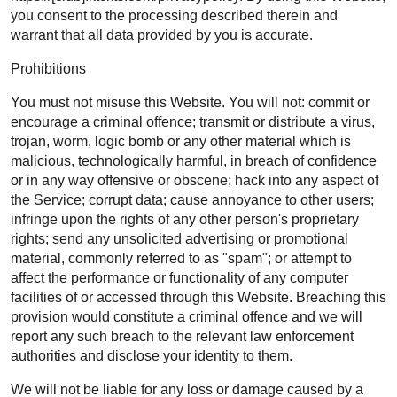
you consent to the processing described therein and
warrant that all data provided by you is accurate.
Prohibitions
You must not misuse this Website. You will not: commit or
encourage a criminal offence; transmit or distribute a virus,
trojan, worm, logic bomb or any other material which is
malicious, technologically harmful, in breach of confidence
or in any way offensive or obscene; hack into any aspect of
the Service; corrupt data; cause annoyance to other users;
infringe upon the rights of any other person's proprietary
rights; send any unsolicited advertising or promotional
material, commonly referred to as "spam"; or attempt to
affect the performance or functionality of any computer
facilities of or accessed through this Website. Breaching this
provision would constitute a criminal offence and we will
report any such breach to the relevant law enforcement
authorities and disclose your identity to them.
We will not be liable for any loss or damage caused by a