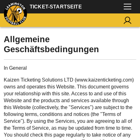
TICKET-STARTSEITE
Allgemeine
Geschäftsbedingungen
In General
Kaizen Ticketing Solutions LTD (www.kaizenticketing.com)
owns and operates this Website. This document governs
your relationship with this site. Access to and use of this
Website and the products and services available through
this Website (collectively, the "Services") are subject to the
following terms, conditions and notices (the "Terms of
Service"). By using the Services, you are agreeing to all of
the Terms of Service, as may be updated from time to time.
You should check this page regularly to take notice of any