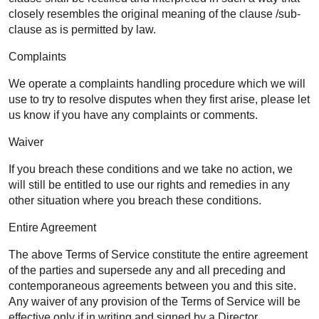
closely resembles the original meaning of the clause /sub-
clause as is permitted by law.
Complaints
We operate a complaints handling procedure which we will
use to try to resolve disputes when they first arise, please let
us know if you have any complaints or comments.
Waiver
If you breach these conditions and we take no action, we
will still be entitled to use our rights and remedies in any
other situation where you breach these conditions.
Entire Agreement
The above Terms of Service constitute the entire agreement
of the parties and supersede any and all preceding and
contemporaneous agreements between you and this site.
Any waiver of any provision of the Terms of Service will be
effective only if in writing and signed by a Director.