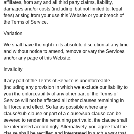
affiliates, from any and all third party claims, liability,
damages and/or costs (including, but not limited to, legal
fees) arising from your use this Website or your breach of
the Terms of Service.
Variation
We shall have the right in its absolute discretion at any time
and without notice to amend, remove or vary the Services
and/or any page of this Website.
Invalidity
If any part of the Terms of Service is unenforceable
(including any provision in which we exclude our liability to
you) the enforceability of any other part of the Terms of
Service will not be affected all other clauses remaining in
full force and effect. So far as possible where any
clause/sub-clause or part of a clause/sub-clause can be
severed to render the remaining part valid, the clause shall
be interpreted accordingly. Alternatively, you agree that the
clause shall be rectified and interpreted in such a way that