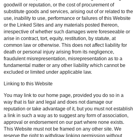
goodwill or reputation, or the cost of procurement of
substitute goods and services, arising out of or related to the
use, inability to use, performance or failures of this Website
or the Linked Sites and any materials posted thereon,
irrespective of whether such damages were foreseeable or
arise in contract, tort, equity, restitution, by statute, at
common law or otherwise. This does not affect liability for
death or personal injury arising from its negligence,
fraudulent misrepresentation, misrepresentation as to a
fundamental matter or any other liability which cannot be
excluded or limited under applicable law.
Linking to this Website
You may link to our home page, provided you do so in a
way that is fair and legal and does not damage our
reputation or take advantage of it, but you must not establish
a link in such a way as to suggest any form of association,
approval or endorsement on our part where none exists.
This Website must not be framed on any other site. We
reserve the right to withdraw linking permission without