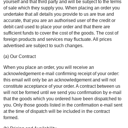
yourself and that third party and will be subject to the terms
of sale which they supply you. When placing an order you
undertake that all details you provide to us are true and
accurate, that you are an authorised user of the credit or
debit card used to place your order and that there are
sufficient funds to cover the cost of the goods. The cost of
foreign products and services may fluctuate. All prices
advertised are subject to such changes.
(a) Our Contract
When you place an order, you will receive an
acknowledgement e-mail confirming receipt of your order:
this email will only be an acknowledgement and will not
constitute acceptance of your order. A contract between us
will not be formed until we send you confirmation by e-mail
that the goods which you ordered have been dispatched to
you. Only those goods listed in the confirmation e-mail sent
at the time of dispatch will be included in the contract
formed.